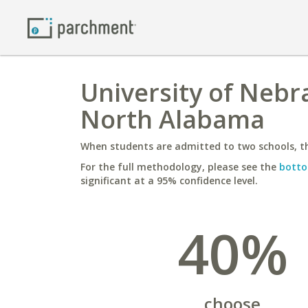
University of Nebr
North Alabama
When students are admitted to two schools, th
For the full methodology, please see the
botto
significant at a 95% confidence level.
40%
choose