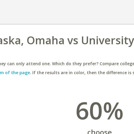
aska, Omaha vs University
ey can only attend one. Which do they prefer? Compare colleges
m of the page
. If the results are in color, then the difference is 
60%
choose