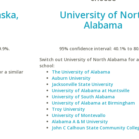
aska,
University of Nor
Alabama
9.9%.
95% confidence interval: 40.1% to 80
Switch out University of North Alabama for a
school:
r a similar
The University of Alabama
Auburn University
Jacksonville State University
University of Alabama at Huntsville
University of South Alabama
University of Alabama at Birmingham
Troy University
University of Montevallo
Alabama A & M University
John C Calhoun State Community Colle