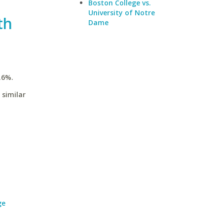
Boston College vs.
University of Notre
th
Dame
.6%.
 similar
ge