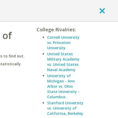
College Rivalries:
 of
Cornell University
vs. Princeton
University
United States
 to find out.
Military Academy
statistically
vs. United States
Naval Academy
University of
Michigan - Ann
Arbor vs. Ohio
State University -
Columbus
Stanford University
vs. University of
California, Berkeley