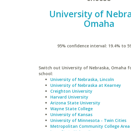
University of Nebr
Omaha
95% confidence interval: 19.4% to 5
Switch out University of Nebraska, Omaha fo
school:
University of Nebraska, Lincoln
University of Nebraska at Kearney
Creighton University
Harvard University
Arizona State University
Wayne State College
University of Kansas
University of Minnesota - Twin Cities
Metropolitan Community College Area