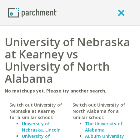
University of Nebraska
at Kearney vs
University of North
Alabama
No matchups yet. Please try another search.
Switch out University of
Switch out University of
Nebraska at Kearney
North Alabama for a
for a similar school:
similar school:
University of
The University of
Nebraska, Lincoln
Alabama
University of
Auburn University