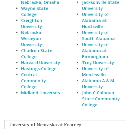
Nebraska, Omaha
Jacksonville State
Wayne State
University
College
University of
Creighton
Alabama at
University
Huntsville
Nebraska
University of
Wesleyan
South Alabama
University
University of
Chadron State
Alabama at
College
Birmingham
Harvard University
Troy University
Hastings College
University of
Central
Montevallo
Community
Alabama A & M
College
University
Midland University
John C Calhoun
State Community
College