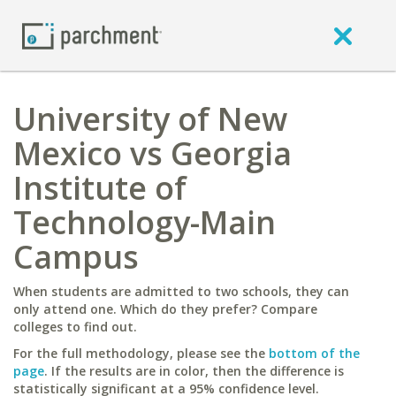
University of New
Mexico vs Georgia
Institute of
Technology-Main
Campus
When students are admitted to two schools, they can
only attend one. Which do they prefer? Compare
colleges to find out.
For the full methodology, please see the
bottom of the
page
. If the results are in color, then the difference is
statistically significant at a 95% confidence level.