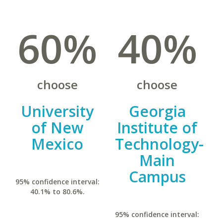
60%
40%
choose
choose
University
Georgia
of New
Institute of
Mexico
Technology-
Main
Campus
95% confidence interval:
40.1% to 80.6%.
95% confidence interval: