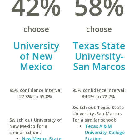
42%
58%
choose
choose
University
Texas State
of New
University-
Mexico
San Marcos
95% confidence interval:
95% confidence interval:
27.3% to 55.8%.
44.2% to 72.7%.
Switch out Texas State
University-San Marcos
Switch out University of
for a similar school:
New Mexico for a
Texas A & M
similar school:
University-College
New Mexico State
Station