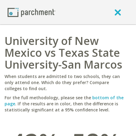
University of New
Mexico vs Texas State
University-San Marcos
When students are admitted to two schools, they can
only attend one. Which do they prefer? Compare
colleges to find out.
For the full methodology, please see the
bottom of the
page
. If the results are in color, then the difference is
statistically significant at a 95% confidence level.