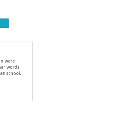
ho were
her words,
at school.