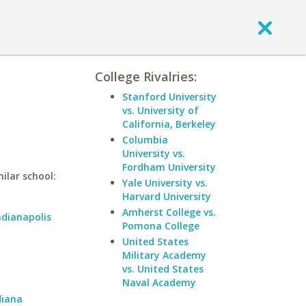
College Rivalries:
Stanford University
vs. University of
California, Berkeley
Columbia
University vs.
Fordham University
ilar school:
Yale University vs.
Harvard University
Amherst College vs.
ndianapolis
Pomona College
United States
Military Academy
vs. United States
Naval Academy
diana