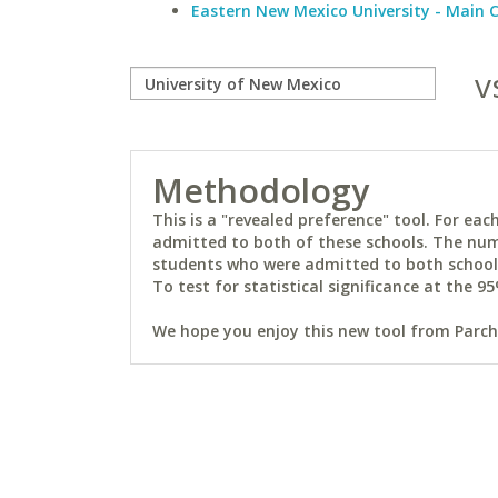
Eastern New Mexico University - Main
v
Methodology
This is a "revealed preference" tool. For e
admitted to both of these schools. The num
students who were admitted to both schools 
To test for statistical significance at the 95
We hope you enjoy this new tool from Parchm