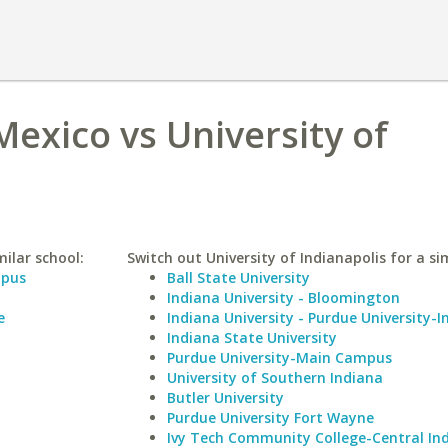
Mexico vs University of
ilar school:
Switch out University of Indianapolis for a sim
mpus
Ball State University
Indiana University - Bloomington
e
Indiana University - Purdue University-I
Indiana State University
Purdue University-Main Campus
University of Southern Indiana
Butler University
Purdue University Fort Wayne
Ivy Tech Community College-Central In