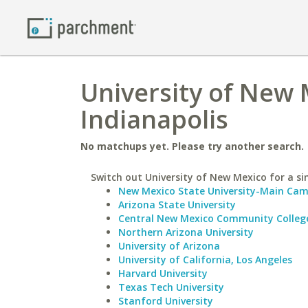
University of New 
Indianapolis
No matchups yet. Please try another search.
Switch out University of New Mexico for a sim
New Mexico State University-Main Ca
Arizona State University
Central New Mexico Community Colleg
Northern Arizona University
University of Arizona
University of California, Los Angeles
Harvard University
Texas Tech University
Stanford University