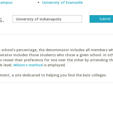
 Campus
University of Evansville
s.
ach school's percentage, the denominator includes all members w
erator includes those students who chose a given school. In ot
reveal their preference for one over the other by attending th
% level,
Wilson's method
is employed.
ent, a site dedicated to helping you find the best colleges.