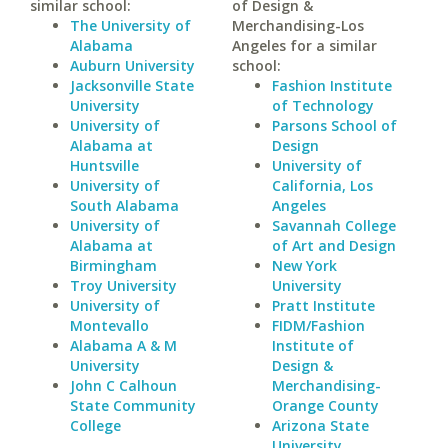
similar school:
of Design &
The University of
Merchandising-Los
Alabama
Angeles for a similar
Auburn University
school:
Jacksonville State
Fashion Institute
University
of Technology
University of
Parsons School of
Alabama at
Design
Huntsville
University of
University of
California, Los
South Alabama
Angeles
University of
Savannah College
Alabama at
of Art and Design
Birmingham
New York
Troy University
University
University of
Pratt Institute
Montevallo
FIDM/Fashion
Alabama A & M
Institute of
University
Design &
John C Calhoun
Merchandising-
State Community
Orange County
College
Arizona State
University