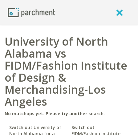
University of North
Alabama vs
FIDM/Fashion Institute
of Design &
Merchandising-Los
Angeles
No matchups yet. Please try another search.
Switch out University of
Switch out
North Alabama for a
FIDM/Fashion Institute