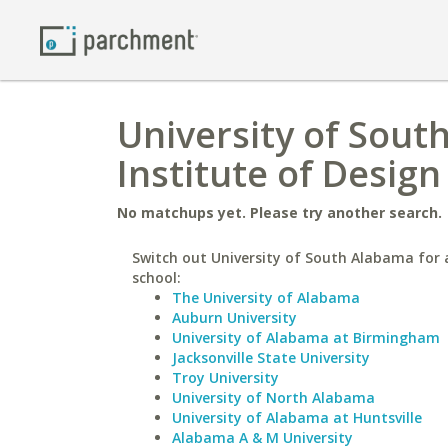
University of Sout
Institute of Desig
No matchups yet. Please try another search.
Switch out University of South Alabama for a
school:
The University of Alabama
Auburn University
University of Alabama at Birmingham
Jacksonville State University
Troy University
University of North Alabama
University of Alabama at Huntsville
Alabama A & M University