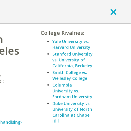
College Rivalries:
n
Yale University vs.
eles
Harvard University
Stanford University
vs. University of
California, Berkeley
Smith College vs.
&
Wellesley College
l:
Columbia
University vs.
Fordham University
Duke University vs.
University of North
Carolina at Chapel
Hill
chandising-