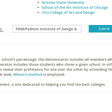
Arizona State University
School of the Art Institute of Chicago
Otis College of Art and Design
s.
ach school's percentage, the denominator includes all members w
erator includes those students who chose a given school. In ot
reveal their preference for one over the other by attending th
% level,
Wilson's method
is employed.
ent, a site dedicated to helping you find the best colleges.