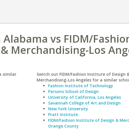
h Alabama vs FIDM/Fashio
n & Merchandising-Los Ang
 similar
Switch out FIDM/Fashion Institute of Design 
Merchandising-Los Angeles for a similar schoo
Fashion Institute of Technology
Parsons School of Design
University of California, Los Angeles
Savannah College of Art and Design
New York University
Pratt Institute
FIDM/Fashion Institute of Design & Mer
Orange County