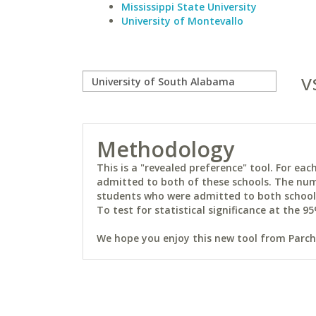
Mississippi State University
University of Montevallo
v
Methodology
This is a "revealed preference" tool. For e
admitted to both of these schools. The num
students who were admitted to both schools 
To test for statistical significance at the 95
We hope you enjoy this new tool from Parchm