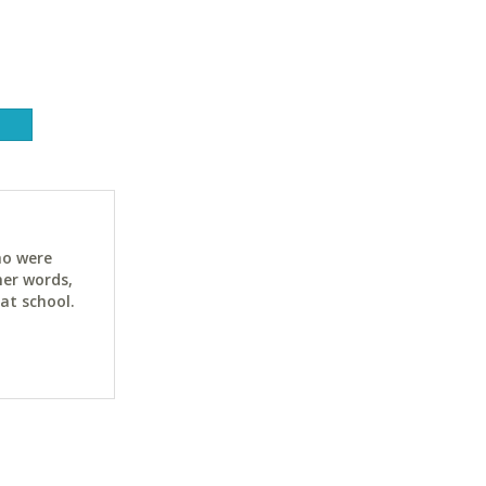
ho were
her words,
at school.