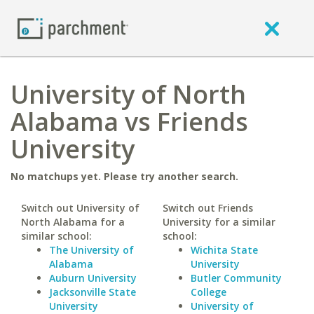
University of North
Alabama vs Friends
University
No matchups yet. Please try another search.
Switch out University of
Switch out Friends
North Alabama for a
University for a similar
similar school:
school:
The University of
Wichita State
Alabama
University
Auburn University
Butler Community
Jacksonville State
College
University
University of