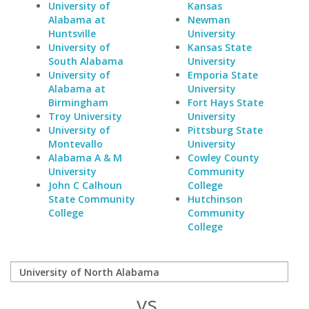
University of
Kansas
Alabama at
Newman
Huntsville
University
University of
Kansas State
South Alabama
University
University of
Emporia State
Alabama at
University
Birmingham
Fort Hays State
Troy University
University
University of
Pittsburg State
Montevallo
University
Alabama A & M
Cowley County
University
Community
John C Calhoun
College
State Community
Hutchinson
College
Community
College
vs.