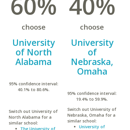
60%
40%
choose
choose
University
University
of North
of
Alabama
Nebraska,
Omaha
95% confidence interval:
40.1% to 80.6%.
95% confidence interval:
19.4% to 59.9%.
Switch out University of
Switch out University of
Nebraska, Omaha for a
North Alabama for a
similar school:
similar school:
University of
The University of