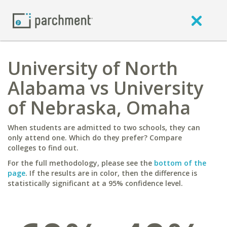
University of North
Alabama vs University
of Nebraska, Omaha
When students are admitted to two schools, they can
only attend one. Which do they prefer? Compare
colleges to find out.
For the full methodology, please see the
bottom of the
page
. If the results are in color, then the difference is
statistically significant at a 95% confidence level.