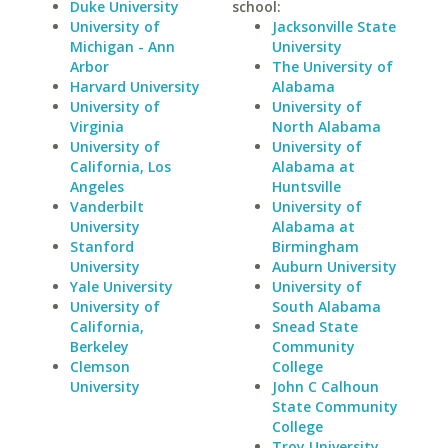
Duke University
school:
University of
Jacksonville State
Michigan - Ann
University
Arbor
The University of
Harvard University
Alabama
University of
University of
Virginia
North Alabama
University of
University of
California, Los
Alabama at
Angeles
Huntsville
Vanderbilt
University of
University
Alabama at
Stanford
Birmingham
University
Auburn University
Yale University
University of
University of
South Alabama
California,
Snead State
Berkeley
Community
Clemson
College
University
John C Calhoun
State Community
College
Troy University