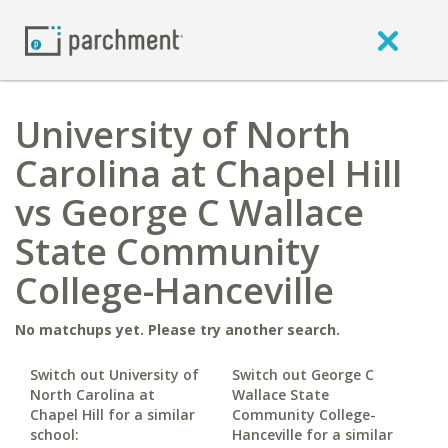
University of North
Carolina at Chapel Hill
vs George C Wallace
State Community
College-Hanceville
No matchups yet. Please try another search.
Switch out University of
Switch out George C
North Carolina at
Wallace State
Chapel Hill for a similar
Community College-
school:
Hanceville for a similar