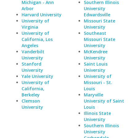
Michigan - Ann
Southern Illinois
Arbor
University
Harvard University
Edwardsville
University of
Missouri State
Virginia
University
University of
Southeast
California, Los
Missouri State
Angeles
University
Vanderbilt
McKendree
University
University
Stanford
Saint Louis
University
University
Yale University
University of
University of
Missouri - St.
California,
Louis
Berkeley
Maryville
Clemson
University of Saint
University
Louis
Illinois State
University
Southern Illinois
University
Carbondale