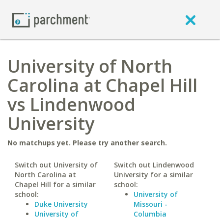
University of North
Carolina at Chapel Hill
vs Lindenwood
University
No matchups yet. Please try another search.
Switch out University of
Switch out Lindenwood
North Carolina at
University for a similar
Chapel Hill for a similar
school:
school:
University of
Duke University
Missouri -
University of
Columbia