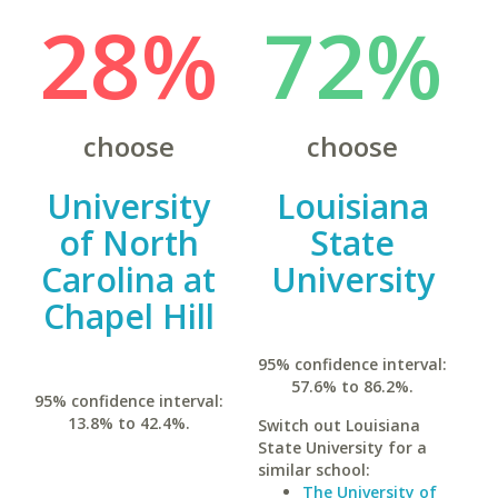
28%
72%
choose
choose
University
Louisiana
of North
State
Carolina at
University
Chapel Hill
95% confidence interval:
57.6% to 86.2%.
95% confidence interval:
13.8% to 42.4%.
Switch out Louisiana
State University for a
similar school:
The University of