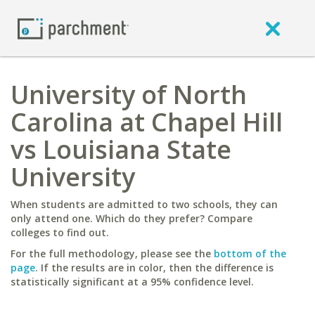
University of North
Carolina at Chapel Hill
vs Louisiana State
University
When students are admitted to two schools, they can
only attend one. Which do they prefer? Compare
colleges to find out.
For the full methodology, please see the
bottom of the
page
. If the results are in color, then the difference is
statistically significant at a 95% confidence level.