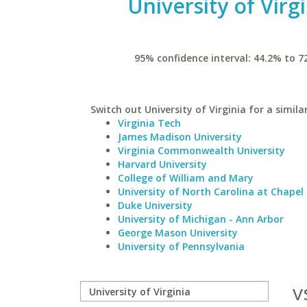
University of Virg
95% confidence interval: 44.2% to 7
Switch out University of Virginia for a simila
Virginia Tech
James Madison University
Virginia Commonwealth University
Harvard University
College of William and Mary
University of North Carolina at Chapel 
Duke University
University of Michigan - Ann Arbor
George Mason University
University of Pennsylvania
v