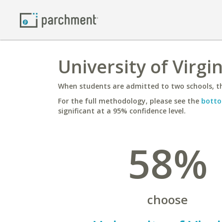
University of Virgi
When students are admitted to two schools, th
For the full methodology, please see the
botto
significant at a 95% confidence level.
58%
choose