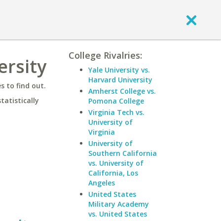
College Rivalries:
ersity
Yale University vs.
Harvard University
 to find out.
Amherst College vs.
statistically
Pomona College
Virginia Tech vs.
University of
Virginia
University of
Southern California
vs. University of
California, Los
Angeles
United States
Military Academy
vs. United States