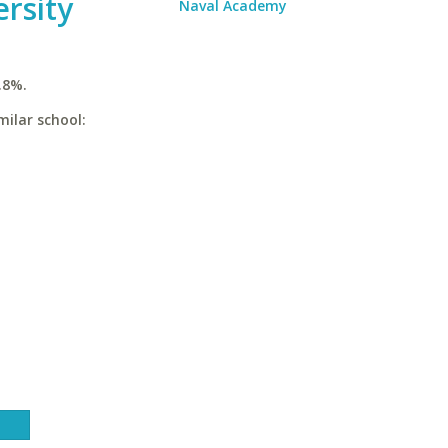
ersity
Naval Academy
.8%.
milar school: