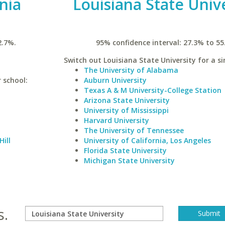
inia
Louisiana State Univ
2.7%.
95% confidence interval: 27.3% to 55
Switch out Louisiana State University for a si
The University of Alabama
r school:
Auburn University
Texas A & M University-College Station
Arizona State University
University of Mississippi
Harvard University
The University of Tennessee
Hill
University of California, Los Angeles
Florida State University
Michigan State University
s.