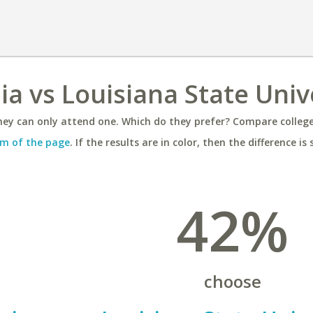
nia vs Louisiana State Univ
ey can only attend one. Which do they prefer? Compare colleges
m of the page
. If the results are in color, then the difference is 
42%
choose