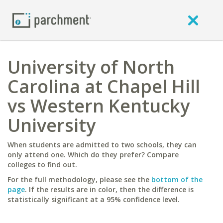
University of North
Carolina at Chapel Hill
vs Western Kentucky
University
When students are admitted to two schools, they can
only attend one. Which do they prefer? Compare
colleges to find out.
For the full methodology, please see the
bottom of the
page
. If the results are in color, then the difference is
statistically significant at a 95% confidence level.