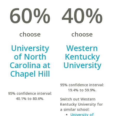
60%
40%
choose
choose
University
Western
of North
Kentucky
Carolina at
University
Chapel Hill
95% confidence interval:
19.4% to 59.9%.
95% confidence interval:
40.1% to 80.6%.
Switch out Western
Kentucky University for
a similar school:
University of