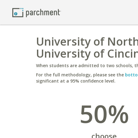
University of North
University of Cinci
When students are admitted to two schools, th
For the full methodology, please see the
botto
significant at a 95% confidence level.
50%
choose