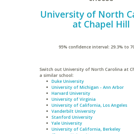
University of North C
at Chapel Hill
95% confidence interval: 29.3% to 7
Switch out University of North Carolina at Ch
a similar school:
Duke University
University of Michigan - Ann Arbor
Harvard University
University of Virginia
University of California, Los Angeles
Vanderbilt University
Stanford University
Yale University
University of California, Berkeley