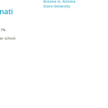
Arizona vs. Arizona
State University
nati
.7%.
ar school: