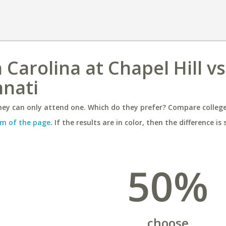
 Carolina at Chapel Hill vs
nnati
ey can only attend one. Which do they prefer? Compare colleges
m of the page
. If the results are in color, then the difference is 
50%
choose