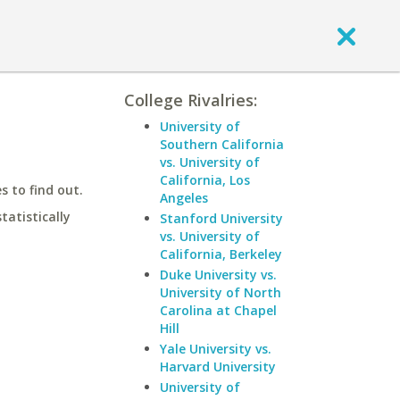
College Rivalries:
University of
Southern California
vs. University of
California, Los
 to find out.
Angeles
statistically
Stanford University
vs. University of
California, Berkeley
Duke University vs.
University of North
Carolina at Chapel
Hill
Yale University vs.
Harvard University
University of