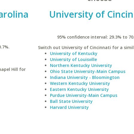
arolina
University of Cincin
95% confidence interval: 29.3% to 70
0.7%.
Switch out University of Cincinnati for a simil
University of Kentucky
University of Louisville
Northern Kentucky University
apel Hill for
Ohio State University-Main Campus
Indiana University - Bloomington
Western Kentucky University
Eastern Kentucky University
Purdue University-Main Campus
Ball State University
Harvard University