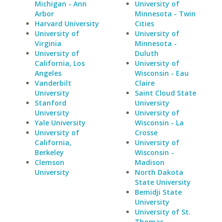
Michigan - Ann
University of
Arbor
Minnesota - Twin
Harvard University
Cities
University of
University of
Virginia
Minnesota -
University of
Duluth
California, Los
University of
Angeles
Wisconsin - Eau
Vanderbilt
Claire
University
Saint Cloud State
Stanford
University
University
University of
Yale University
Wisconsin - La
University of
Crosse
California,
University of
Berkeley
Wisconsin -
Clemson
Madison
University
North Dakota
State University
Bemidji State
University
University of St.
Thomas