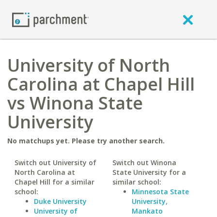
University of North
Carolina at Chapel Hill
vs Winona State
University
No matchups yet. Please try another search.
Switch out University of
Switch out Winona
North Carolina at
State University for a
Chapel Hill for a similar
similar school:
school:
Minnesota State
Duke University
University,
University of
Mankato