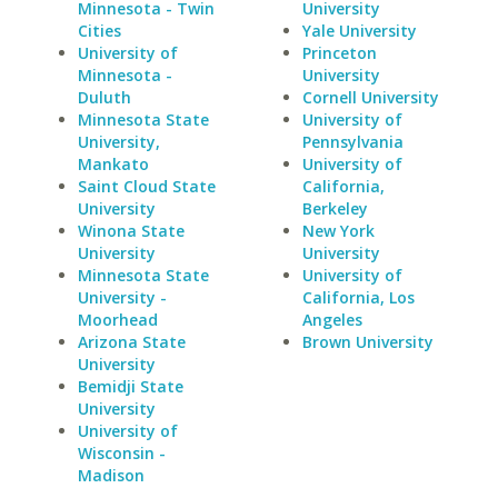
Minnesota - Twin
University
Cities
Yale University
University of
Princeton
Minnesota -
University
Duluth
Cornell University
Minnesota State
University of
University,
Pennsylvania
Mankato
University of
Saint Cloud State
California,
University
Berkeley
Winona State
New York
University
University
Minnesota State
University of
University -
California, Los
Moorhead
Angeles
Arizona State
Brown University
University
Bemidji State
University
University of
Wisconsin -
Madison