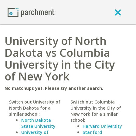
University of North
Dakota vs Columbia
University in the City
of New York
No matchups yet. Please try another search.
Switch out University of
Switch out Columbia
North Dakota for a
University in the City of
similar school:
New York for a similar
North Dakota
school:
State University
Harvard University
University of
Stanford