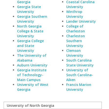
Georgia
Coastal Carolina
Georgia State
University
University
Winthrop
Georgia Southern
University
University
Lander University
North Georgia
College of
College & State
Charleston
University
Charleston
Georgia College
Southern
and State
University
University
Clemson
The University of
University
Alabama
South Carolina
Auburn University
State University
Georgia Institute
University of
of Technology-
South Carolina-
Main Campus
Aiken
University of West
Francis Marion
Georgia
University