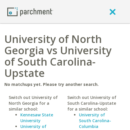
University of North
Georgia vs University
of South Carolina-
Upstate
No matchups yet. Please try another search.
Switch out University of
Switch out University of
North Georgia for a
South Carolina-Upstate
similar school:
for a similar school:
Kennesaw State
University of
University
South Carolina-
University of
Columbia