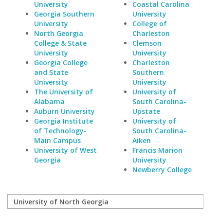
University
Coastal Carolina
Georgia Southern
University
University
College of
North Georgia
Charleston
College & State
Clemson
University
University
Georgia College
Charleston
and State
Southern
University
University
The University of
University of
Alabama
South Carolina-
Auburn University
Upstate
Georgia Institute
University of
of Technology-
South Carolina-
Main Campus
Aiken
University of West
Francis Marion
Georgia
University
Newberry College