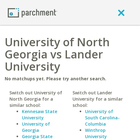
University of North
Georgia vs Lander
University
No matchups yet. Please try another search.
Switch out University of
Switch out Lander
North Georgia for a
University for a similar
similar school:
school:
Kennesaw State
University of
University
South Carolina-
University of
Columbia
Georgia
Winthrop
Georgia State
University