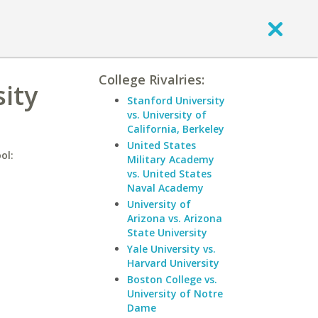
College Rivalries:
sity
Stanford University
vs. University of
California, Berkeley
United States
ol:
Military Academy
vs. United States
Naval Academy
University of
Arizona vs. Arizona
State University
Yale University vs.
Harvard University
Boston College vs.
University of Notre
Dame