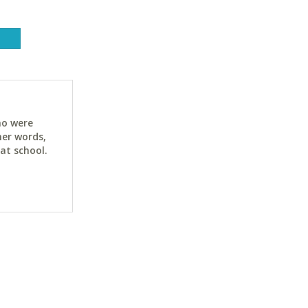
ho were
her words,
at school.