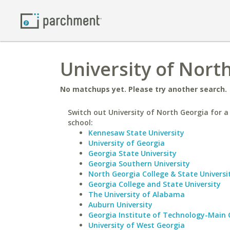
University of North
No matchups yet. Please try another search.
Switch out University of North Georgia for a 
school:
Kennesaw State University
University of Georgia
Georgia State University
Georgia Southern University
North Georgia College & State Universi
Georgia College and State University
The University of Alabama
Auburn University
Georgia Institute of Technology-Main
University of West Georgia