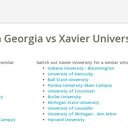
 Georgia vs Xavier Univer
similar
Switch out Xavier University for a similar scho
Indiana University - Bloomington
University of Kentucky
Ball State University
Purdue University-Main Campus
University of Cincinnati
ty
Butler University
Michigan State University
University of Louisville
University of Michigan - Ann Arbor
 Campus
Harvard University