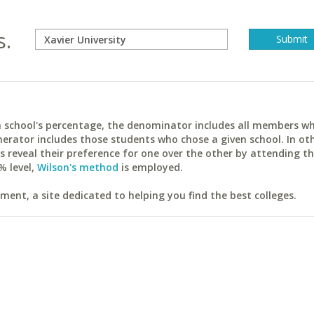
s.
ach school's percentage, the denominator includes all members w
erator includes those students who chose a given school. In ot
reveal their preference for one over the other by attending th
% level,
Wilson's method
is employed.
ent, a site dedicated to helping you find the best colleges.