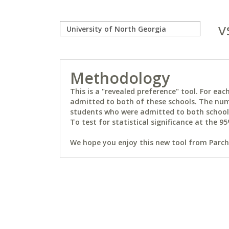
v
Methodology
This is a "revealed preference" tool. For e
admitted to both of these schools. The num
students who were admitted to both schools 
To test for statistical significance at the 95
We hope you enjoy this new tool from Parchm