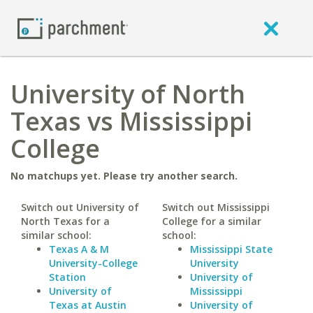
University of North
Texas vs Mississippi
College
No matchups yet. Please try another search.
Switch out University of
Switch out Mississippi
North Texas for a
College for a similar
similar school:
school:
Texas A & M
Mississippi State
University-College
University
Station
University of
University of
Mississippi
Texas at Austin
University of