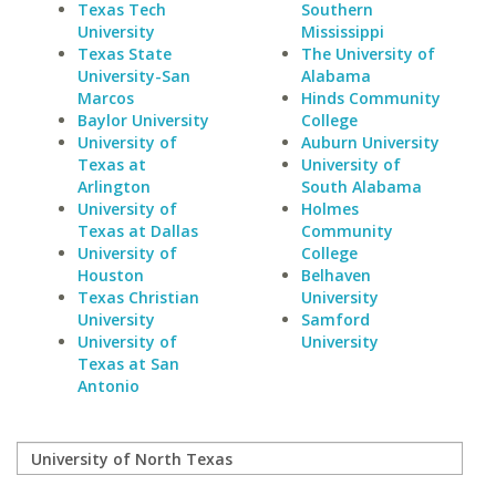
Texas Tech
Southern
University
Mississippi
Texas State
The University of
University-San
Alabama
Marcos
Hinds Community
Baylor University
College
University of
Auburn University
Texas at
University of
Arlington
South Alabama
University of
Holmes
Texas at Dallas
Community
University of
College
Houston
Belhaven
Texas Christian
University
University
Samford
University of
University
Texas at San
Antonio