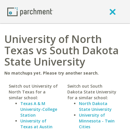
University of North
Texas vs South Dakota
State University
No matchups yet. Please try another search.
Switch out University of
Switch out South
North Texas for a
Dakota State University
similar school:
for a similar school:
Texas A & M
North Dakota
University-College
State University
Station
University of
University of
Minnesota - Twin
Texas at Austin
Cities