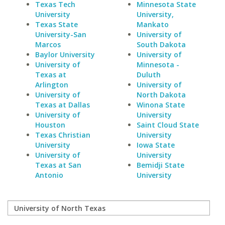
Texas Tech
Minnesota State
University
University,
Texas State
Mankato
University-San
University of
Marcos
South Dakota
Baylor University
University of
University of
Minnesota -
Texas at
Duluth
Arlington
University of
University of
North Dakota
Texas at Dallas
Winona State
University of
University
Houston
Saint Cloud State
Texas Christian
University
University
Iowa State
University of
University
Texas at San
Bemidji State
Antonio
University