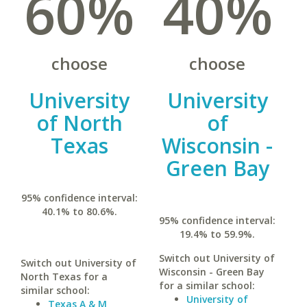
60%
40%
choose
choose
University
University
of North
of
Texas
Wisconsin -
Green Bay
95% confidence interval:
40.1% to 80.6%.
95% confidence interval:
19.4% to 59.9%.
Switch out University of
Switch out University of
Wisconsin - Green Bay
North Texas for a
for a similar school:
similar school:
University of
Texas A & M