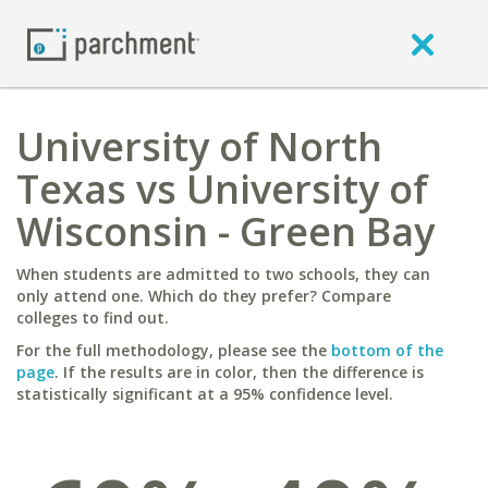
University of North
Texas vs University of
Wisconsin - Green Bay
When students are admitted to two schools, they can
only attend one. Which do they prefer? Compare
colleges to find out.
For the full methodology, please see the
bottom of the
page
. If the results are in color, then the difference is
statistically significant at a 95% confidence level.