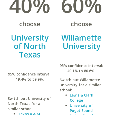
40%
60%
choose
choose
University
Willamette
of North
University
Texas
95% confidence interval:
40.1% to 80.6%.
95% confidence interval:
19.4% to 59.9%.
Switch out Willamette
University for a similar
school:
Lewis & Clark
Switch out University of
College
North Texas for a
University of
similar school:
Puget Sound
Texas A & M