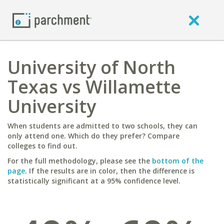
University of North
Texas vs Willamette
University
When students are admitted to two schools, they can
only attend one. Which do they prefer? Compare
colleges to find out.
For the full methodology, please see the
bottom of the
page
. If the results are in color, then the difference is
statistically significant at a 95% confidence level.