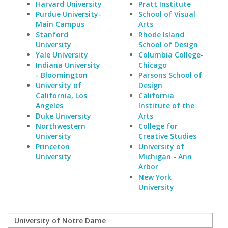
Harvard University
Pratt Institute
Purdue University-
School of Visual
Main Campus
Arts
Stanford
Rhode Island
University
School of Design
Yale University
Columbia College-
Indiana University
Chicago
- Bloomington
Parsons School of
University of
Design
California, Los
California
Angeles
Institute of the
Duke University
Arts
Northwestern
College for
University
Creative Studies
Princeton
University of
University
Michigan - Ann
Arbor
New York
University