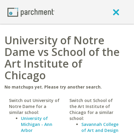
University of Notre
Dame vs School of the
Art Institute of
Chicago
No matchups yet. Please try another search.
Switch out University of
Switch out School of
Notre Dame for a
the Art Institute of
similar school:
Chicago for a similar
University of
school:
Michigan - Ann
Savannah College
Arbor
of Art and Design