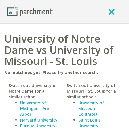
University of Notre
Dame vs University of
Missouri - St. Louis
No matchups yet. Please try another search.
Switch out University of
Switch out University of
Notre Dame for a
Missouri - St. Louis for a
similar school:
similar school:
University of
University of
Michigan - Ann
Missouri -
Arbor
Columbia
Harvard University
Saint Louis
Purdue University-
University