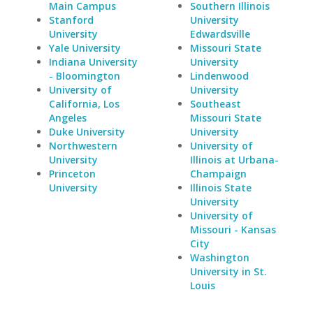
Main Campus
Southern Illinois
Stanford
University
University
Edwardsville
Yale University
Missouri State
Indiana University
University
- Bloomington
Lindenwood
University of
University
California, Los
Southeast
Angeles
Missouri State
Duke University
University
Northwestern
University of
University
Illinois at Urbana-
Princeton
Champaign
University
Illinois State
University
University of
Missouri - Kansas
City
Washington
University in St.
Louis