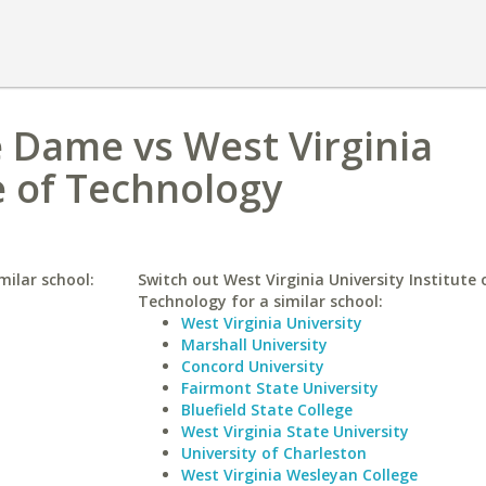
e Dame vs West Virginia
e of Technology
milar school:
Switch out West Virginia University Institute 
Technology for a similar school:
West Virginia University
Marshall University
Concord University
Fairmont State University
Bluefield State College
West Virginia State University
University of Charleston
West Virginia Wesleyan College