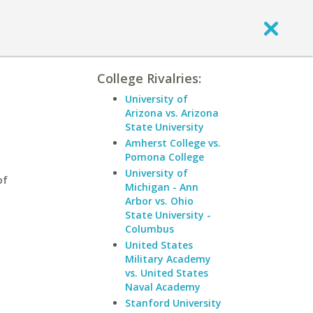
College Rivalries:
University of
Arizona vs. Arizona
State University
Amherst College vs.
Pomona College
University of
of
Michigan - Ann
Arbor vs. Ohio
State University -
Columbus
United States
Military Academy
vs. United States
Naval Academy
Stanford University