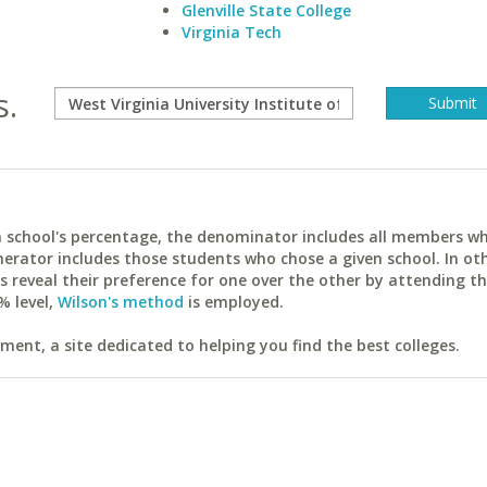
Glenville State College
Virginia Tech
s.
ach school's percentage, the denominator includes all members w
erator includes those students who chose a given school. In ot
reveal their preference for one over the other by attending th
% level,
Wilson's method
is employed.
ent, a site dedicated to helping you find the best colleges.