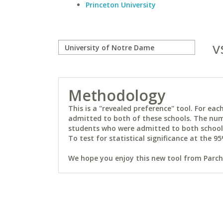
Princeton University
v
Methodology
This is a "revealed preference" tool. For e
admitted to both of these schools. The num
students who were admitted to both schools 
To test for statistical significance at the 95
We hope you enjoy this new tool from Parchm