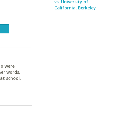
vs. University of
California, Berkeley
ho were
her words,
at school.