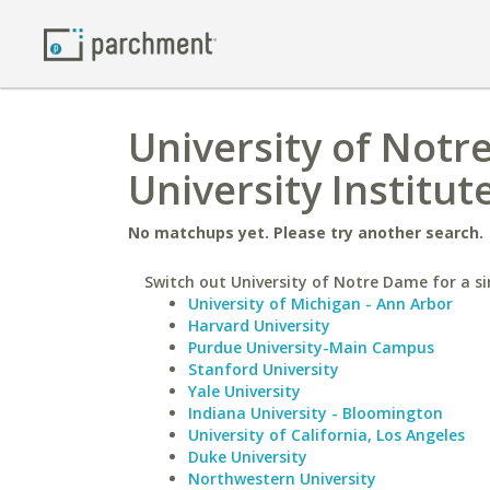
University of Notr
University Institut
No matchups yet. Please try another search.
Switch out University of Notre Dame for a si
University of Michigan - Ann Arbor
Harvard University
Purdue University-Main Campus
Stanford University
Yale University
Indiana University - Bloomington
University of California, Los Angeles
Duke University
Northwestern University