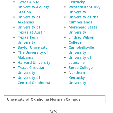
Texas A & M
Kentucky
University-College
Western Kentucky
Station
University
University of
University of the
Arkansas
Cumberlands
University of
Morehead State
Texas at Austin
University
Texas Tech
Lindsey Wilson
University
College
Baylor University
Campbellsville
The University of
University
Alabama
University of
Harvard University
Louisville
Texas Christian
Berea College
University
Northern
University of
Kentucky
Central Oklahoma
University
vs.