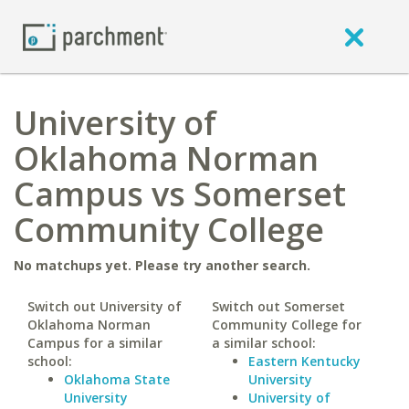
University of
Oklahoma Norman
Campus vs Somerset
Community College
No matchups yet. Please try another search.
Switch out University of
Switch out Somerset
Oklahoma Norman
Community College for
Campus for a similar
a similar school:
school:
Eastern Kentucky
Oklahoma State
University
University
University of