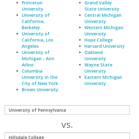
Princeton
Grand Valley
University
State University
University of
Central Michigan
California,
University
Berkeley
Western Michigan
University of
University
California, Los
Hope College
Angeles
Harvard University
University of
Oakland
Michigan - Ann
University
Arbor
Wayne State
Columbia
University
University in the
Eastern Michigan
City of New York
University
Brown University
vs.