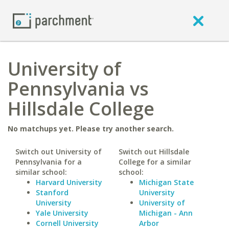
University of
Pennsylvania vs
Hillsdale College
No matchups yet. Please try another search.
Switch out University of
Switch out Hillsdale
Pennsylvania for a
College for a similar
similar school:
school:
Harvard University
Michigan State
Stanford
University
University
University of
Yale University
Michigan - Ann
Cornell University
Arbor