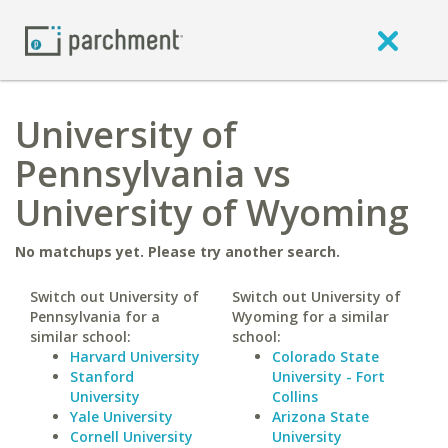
University of
Pennsylvania vs
University of Wyoming
No matchups yet. Please try another search.
Switch out University of
Switch out University of
Pennsylvania for a
Wyoming for a similar
similar school:
school:
Harvard University
Colorado State
Stanford
University - Fort
University
Collins
Yale University
Arizona State
Cornell University
University