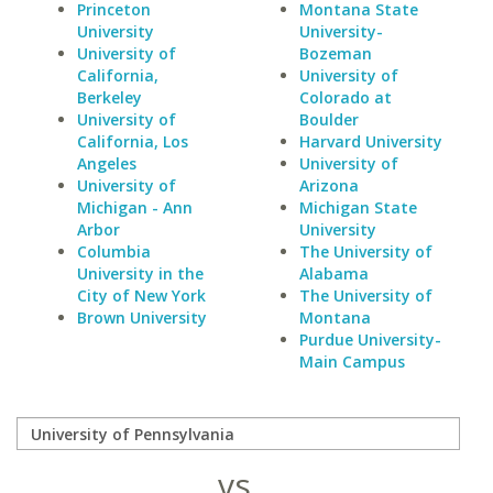
Princeton
Montana State
University
University-
University of
Bozeman
California,
University of
Berkeley
Colorado at
University of
Boulder
California, Los
Harvard University
Angeles
University of
University of
Arizona
Michigan - Ann
Michigan State
Arbor
University
Columbia
The University of
University in the
Alabama
City of New York
The University of
Brown University
Montana
Purdue University-
Main Campus
vs.