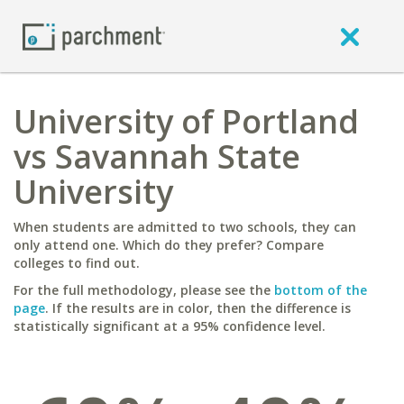
University of Portland
vs Savannah State
University
When students are admitted to two schools, they can
only attend one. Which do they prefer? Compare
colleges to find out.
For the full methodology, please see the
bottom of the
page
. If the results are in color, then the difference is
statistically significant at a 95% confidence level.