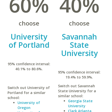
60%
40%
choose
choose
University
Savannah
of Portland
State
University
95% confidence interval:
40.1% to 80.6%.
95% confidence interval:
19.4% to 59.9%.
Switch out Savannah
Switch out University of
State University for a
Portland for a similar
similar school:
school:
Georgia State
University of
University
Oregon
Clark Atlanta