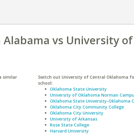
h Alabama vs University of
 similar
Switch out University of Central Oklahoma fo
school:
Oklahoma State University
University of Oklahoma Norman Camp
Oklahoma State University-Oklahoma C
Oklahoma City Community College
Oklahoma City University
University of Arkansas
Rose State College
Harvard University