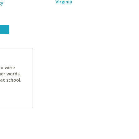
Virginia
ty
ho were
her words,
at school.