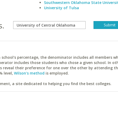
Southwestern Oklahoma State Universi
University of Tulsa
s.
ach school's percentage, the denominator includes all members w
erator includes those students who chose a given school. In ot
reveal their preference for one over the other by attending th
% level,
Wilson's method
is employed.
ent, a site dedicated to helping you find the best colleges.