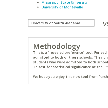
Mississippi State University
University of Montevallo
v
Methodology
This is a "revealed preference" tool. For e
admitted to both of these schools. The num
students who were admitted to both schools 
To test for statistical significance at the 95
We hope you enjoy this new tool from Parchm