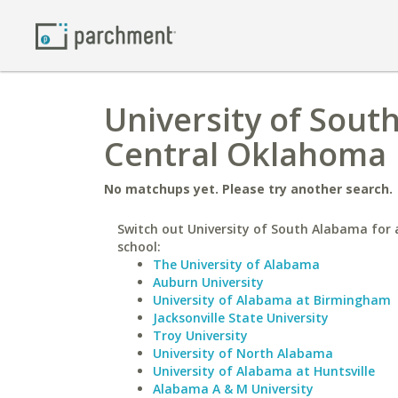
University of Sout
Central Oklahoma
No matchups yet. Please try another search.
Switch out University of South Alabama for a
school:
The University of Alabama
Auburn University
University of Alabama at Birmingham
Jacksonville State University
Troy University
University of North Alabama
University of Alabama at Huntsville
Alabama A & M University