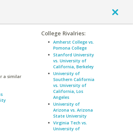
College Rivalries:
Amherst College vs.
Pomona College
Stanford University
vs. University of
California, Berkeley
University of
r a similar
Southern California
vs. University of
California, Los
us
Angeles
ity
University of
Arizona vs. Arizona
State University
Virginia Tech vs.
University of