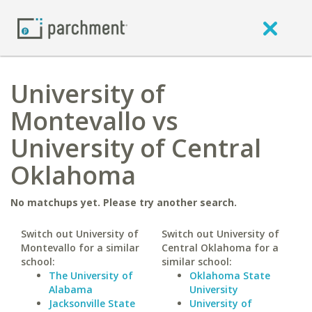
University of
Montevallo vs
University of Central
Oklahoma
No matchups yet. Please try another search.
Switch out University of
Switch out University of
Montevallo for a similar
Central Oklahoma for a
school:
similar school:
The University of
Oklahoma State
Alabama
University
Jacksonville State
University of