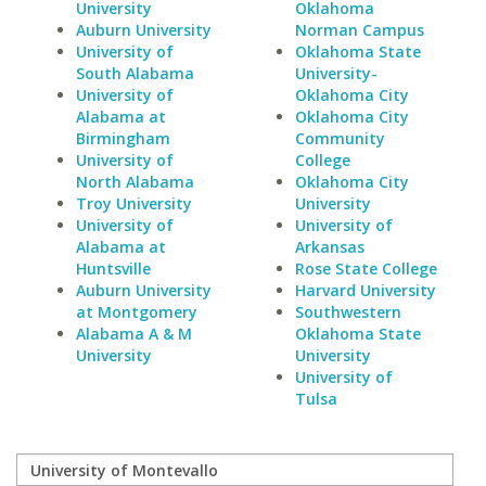
University
Oklahoma
Auburn University
Norman Campus
University of
Oklahoma State
South Alabama
University-
University of
Oklahoma City
Alabama at
Oklahoma City
Birmingham
Community
University of
College
North Alabama
Oklahoma City
Troy University
University
University of
University of
Alabama at
Arkansas
Huntsville
Rose State College
Auburn University
Harvard University
at Montgomery
Southwestern
Alabama A & M
Oklahoma State
University
University
University of
Tulsa