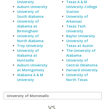
University
Texas A & M
Auburn University
University-College
University of
Station
South Alabama
University of
University of
Arkansas
Alabama at
Texas Tech
Birmingham
University
University of
Baylor University
North Alabama
University of
Troy University
Texas at Austin
University of
The University of
Alabama at
Alabama
Huntsville
University of
Auburn University
Central Oklahoma
at Montgomery
Harvard University
Alabama A & M
University of
University
North Texas
vs.