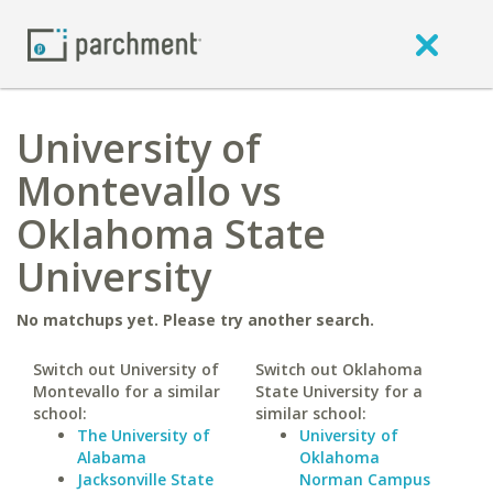
University of
Montevallo vs
Oklahoma State
University
No matchups yet. Please try another search.
Switch out University of
Switch out Oklahoma
Montevallo for a similar
State University for a
school:
similar school:
The University of
University of
Alabama
Oklahoma
Jacksonville State
Norman Campus