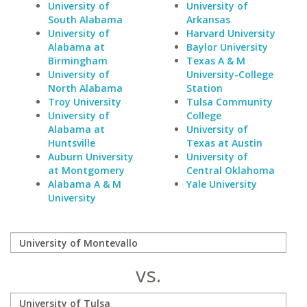
University of
University of
South Alabama
Arkansas
University of
Harvard University
Alabama at
Baylor University
Birmingham
Texas A & M
University of
University-College
North Alabama
Station
Troy University
Tulsa Community
University of
College
Alabama at
University of
Huntsville
Texas at Austin
Auburn University
University of
at Montgomery
Central Oklahoma
Alabama A & M
Yale University
University
vs.