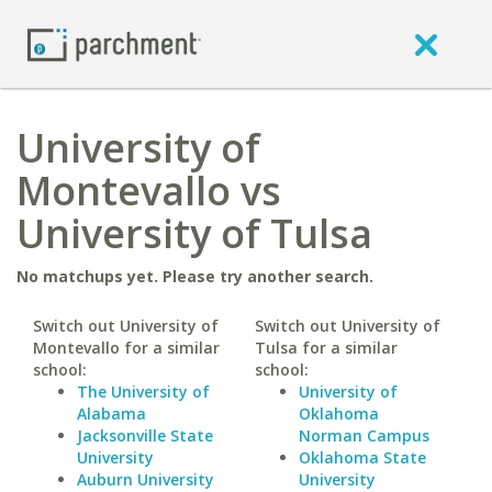
University of
Montevallo vs
University of Tulsa
No matchups yet. Please try another search.
Switch out University of
Switch out University of
Montevallo for a similar
Tulsa for a similar
school:
school:
The University of
University of
Alabama
Oklahoma
Jacksonville State
Norman Campus
University
Oklahoma State
Auburn University
University