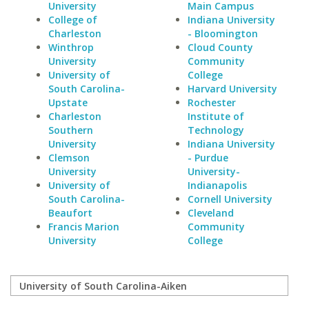
University
Main Campus
College of
Indiana University
Charleston
- Bloomington
Winthrop
Cloud County
University
Community
University of
College
South Carolina-
Harvard University
Upstate
Rochester
Charleston
Institute of
Southern
Technology
University
Indiana University
Clemson
- Purdue
University
University-
University of
Indianapolis
South Carolina-
Cornell University
Beaufort
Cleveland
Francis Marion
Community
University
College