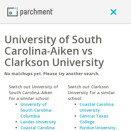
University of South
Carolina-Aiken vs
Clarkson University
No matchups yet. Please try another search.
Switch out University of
Switch out Clarkson
South Carolina-Aiken
University for a similar
for a similar school:
school:
University of
Coastal Carolina
South Carolina-
University
Columbia
Central Texas
Lander University
College
Coastal Carolina
Purdue University-