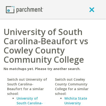
University of South
Carolina-Beaufort vs
Cowley County
Community College
No matchups yet. Please try another search.
Switch out University of
Switch out Cowley
South Carolina-
County Community
Beaufort for a similar
College for a similar
school:
school:
University of
Wichita State
South Carolina-
University