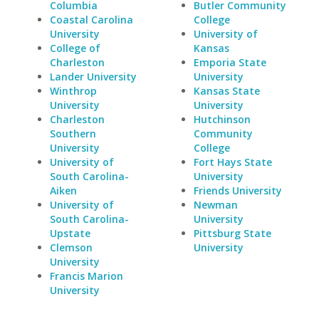
Columbia
Butler Community
Coastal Carolina
College
University
University of
College of
Kansas
Charleston
Emporia State
Lander University
University
Winthrop
Kansas State
University
University
Charleston
Hutchinson
Southern
Community
University
College
University of
Fort Hays State
South Carolina-
University
Aiken
Friends University
University of
Newman
South Carolina-
University
Upstate
Pittsburg State
Clemson
University
University
Francis Marion
University