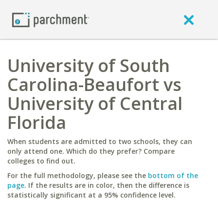
University of South
Carolina-Beaufort vs
University of Central
Florida
When students are admitted to two schools, they can
only attend one. Which do they prefer? Compare
colleges to find out.
For the full methodology, please see the
bottom of the
page
. If the results are in color, then the difference is
statistically significant at a 95% confidence level.