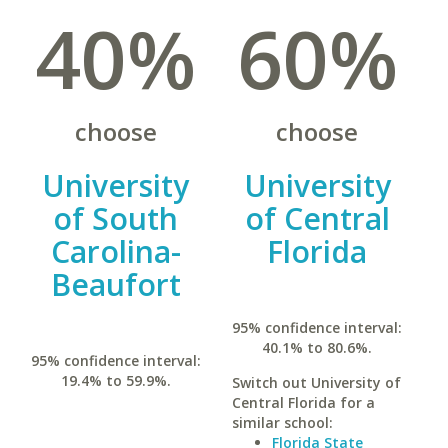
40%
60%
choose
choose
University
University
of South
of Central
Carolina-
Florida
Beaufort
95% confidence interval:
40.1% to 80.6%.
95% confidence interval:
19.4% to 59.9%.
Switch out University of
Central Florida for a
similar school:
Florida State