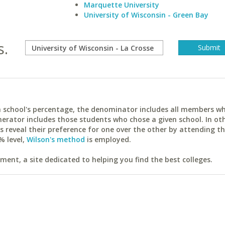
Marquette University
University of Wisconsin - Green Bay
s.
ach school's percentage, the denominator includes all members w
erator includes those students who chose a given school. In ot
reveal their preference for one over the other by attending th
% level,
Wilson's method
is employed.
ent, a site dedicated to helping you find the best colleges.