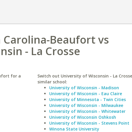
h Carolina-Beaufort vs
nsin - La Crosse
fort for a
Switch out University of Wisconsin - La Crosse
similar school:
University of Wisconsin - Madison
University of Wisconsin - Eau Claire
University of Minnesota - Twin Cities
University of Wisconsin - Milwaukee
University of Wisconsin - Whitewater
University of Wisconsin Oshkosh
University of Wisconsin - Stevens Point
Winona State University