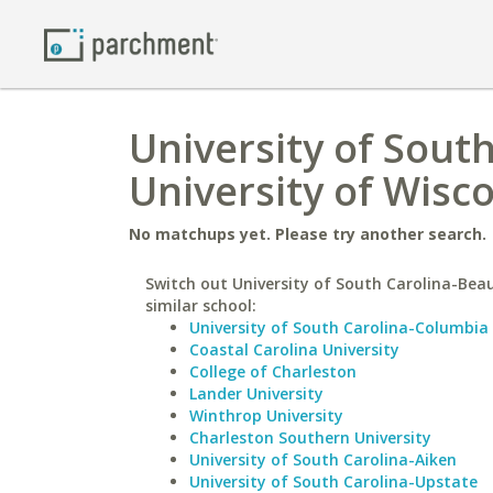
University of Sout
University of Wisco
No matchups yet. Please try another search.
Switch out University of South Carolina-Beau
similar school:
University of South Carolina-Columbia
Coastal Carolina University
College of Charleston
Lander University
Winthrop University
Charleston Southern University
University of South Carolina-Aiken
University of South Carolina-Upstate