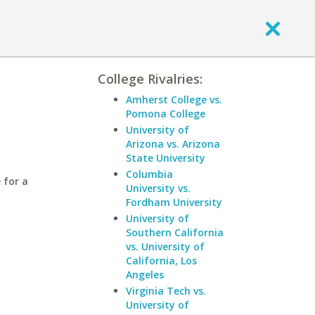
College Rivalries:
Amherst College vs.
Pomona College
University of
Arizona vs. Arizona
State University
Columbia
 for a
University vs.
Fordham University
University of
Southern California
vs. University of
California, Los
Angeles
Virginia Tech vs.
University of