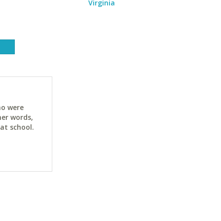
Virginia
ho were
her words,
at school.