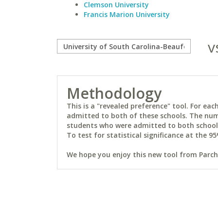
Clemson University
Francis Marion University
v
Methodology
This is a "revealed preference" tool. For e
admitted to both of these schools. The num
students who were admitted to both schools 
To test for statistical significance at the 95
We hope you enjoy this new tool from Parchm