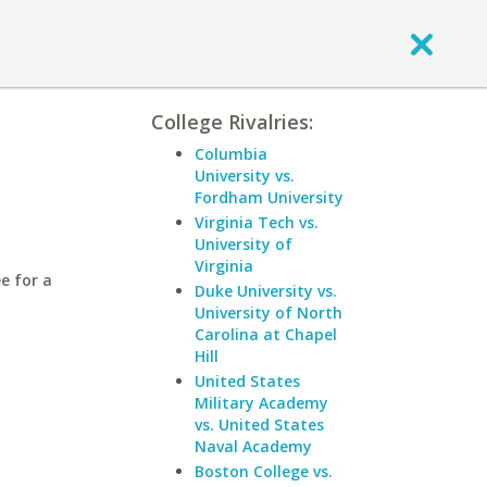
College Rivalries:
Columbia
University vs.
Fordham University
Virginia Tech vs.
University of
Virginia
e for a
Duke University vs.
University of North
Carolina at Chapel
Hill
United States
Military Academy
vs. United States
Naval Academy
Boston College vs.