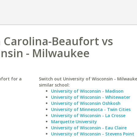
h Carolina-Beaufort vs
onsin - Milwaukee
fort for a
Switch out University of Wisconsin - Milwauke
similar school:
University of Wisconsin - Madison
University of Wisconsin - Whitewater
University of Wisconsin Oshkosh
University of Minnesota - Twin Cities
University of Wisconsin - La Crosse
Marquette University
University of Wisconsin - Eau Claire
University of Wisconsin - Stevens Point