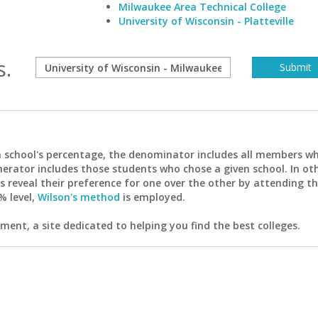
Milwaukee Area Technical College
University of Wisconsin - Platteville
s.
ach school's percentage, the denominator includes all members w
erator includes those students who chose a given school. In ot
reveal their preference for one over the other by attending th
% level,
Wilson's method
is employed.
ent, a site dedicated to helping you find the best colleges.