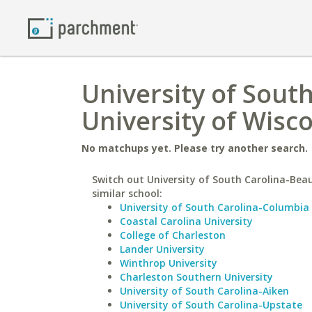
University of Sout
University of Wisc
No matchups yet. Please try another search.
Switch out University of South Carolina-Beau
similar school:
University of South Carolina-Columbia
Coastal Carolina University
College of Charleston
Lander University
Winthrop University
Charleston Southern University
University of South Carolina-Aiken
University of South Carolina-Upstate