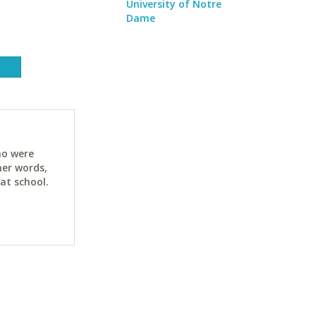
University of Notre
Dame
ho were
her words,
at school.