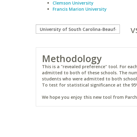
Clemson University
Francis Marion University
v
Methodology
This is a "revealed preference" tool. For e
admitted to both of these schools. The num
students who were admitted to both schools 
To test for statistical significance at the 95
We hope you enjoy this new tool from Parchm