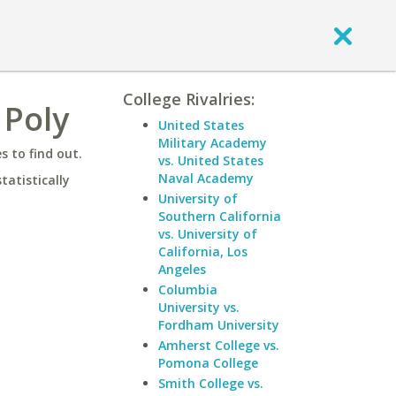
College Rivalries:
 Poly
United States
Military Academy
 to find out.
vs. United States
Naval Academy
statistically
University of
Southern California
vs. University of
California, Los
Angeles
Columbia
University vs.
Fordham University
Amherst College vs.
Pomona College
Smith College vs.