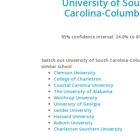
University of So
Carolina-Columb
95% confidence interval: 24.0% to 6
Switch out University of South Carolina-Col
similar school:
Clemson University
College of Charleston
Coastal Carolina University
The University of Alabama
Winthrop University
University of Georgia
Lander University
Harvard University
Auburn University
Charleston Southern University