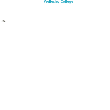
Wellesley College
.0%.