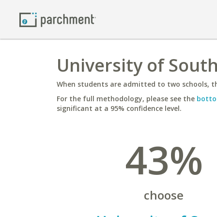
University of Sout
When students are admitted to two schools, th
For the full methodology, please see the
botto
significant at a 95% confidence level.
43%
choose