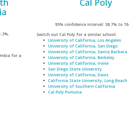
uth
Cal Poly
ia
95% confidence interval: 38.7% to 76
1.3%.
Switch out Cal Poly for a similar school:
University of California, Los Angeles
University of California, San Diego
University of California, Santa Barbara
umbia for a
University of California, Berkeley
University of California, Irvine
San Diego State University
University of California, Davis
California State University, Long Beach
University of Southern California
Cal Poly Pomona