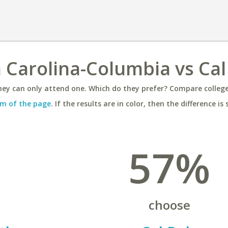
h Carolina-Columbia vs Cal
ey can only attend one. Which do they prefer? Compare colleges
m of the page
. If the results are in color, then the difference is 
57%
choose