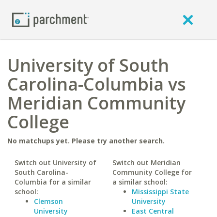
University of South
Carolina-Columbia vs
Meridian Community
College
No matchups yet. Please try another search.
Switch out University of
Switch out Meridian
South Carolina-
Community College for
Columbia for a similar
a similar school:
school:
Mississippi State
Clemson
University
University
East Central