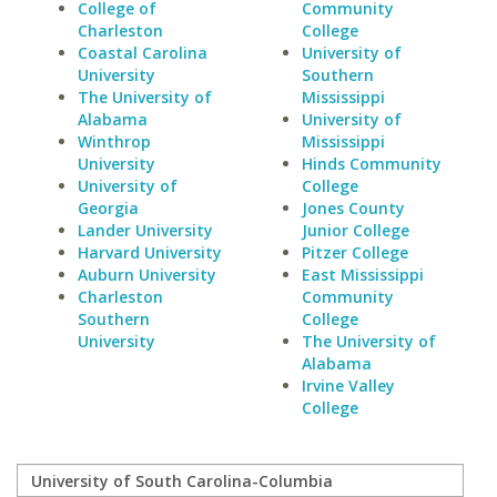
College of
Community
Charleston
College
Coastal Carolina
University of
University
Southern
The University of
Mississippi
Alabama
University of
Winthrop
Mississippi
University
Hinds Community
University of
College
Georgia
Jones County
Lander University
Junior College
Harvard University
Pitzer College
Auburn University
East Mississippi
Charleston
Community
Southern
College
University
The University of
Alabama
Irvine Valley
College