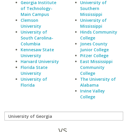
Georgia Institute
University of
of Technology-
Southern
Main Campus
Mississippi
Clemson
University of
University
Mississippi
University of
Hinds Community
South Carolina-
College
Columbia
Jones County
Kennesaw State
Junior College
University
Pitzer College
Harvard University
East Mississippi
Florida State
Community
University
College
University of
The University of
Florida
Alabama
Irvine Valley
College
vs.