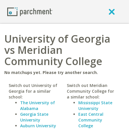
University of Georgia
vs Meridian
Community College
No matchups yet. Please try another search.
Switch out University of
Switch out Meridian
Georgia for a similar
Community College for
school:
a similar school:
The University of
Mississippi State
Alabama
University
Georgia State
East Central
University
Community
Auburn University
College