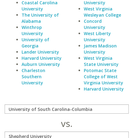
Coastal Carolina
University
University
West Virginia
The University of
Wesleyan College
Alabama
Concord
Winthrop
University
University
West Liberty
University of
University
Georgia
James Madison
Lander University
University
Harvard University
West Virginia
Auburn University
State University
Charleston
Potomac State
Southern
College of West
University
Virginia University
Harvard University
vs.