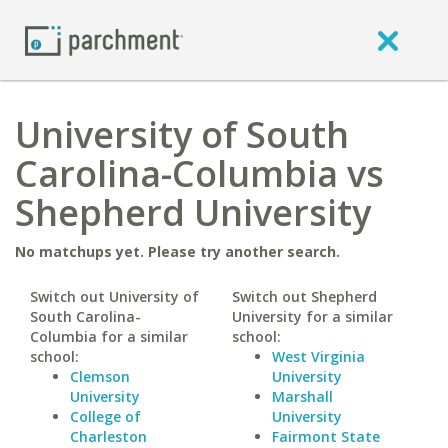
University of South
Carolina-Columbia vs
Shepherd University
No matchups yet. Please try another search.
Switch out University of
Switch out Shepherd
South Carolina-
University for a similar
Columbia for a similar
school:
school:
West Virginia
Clemson
University
University
Marshall
College of
University
Charleston
Fairmont State