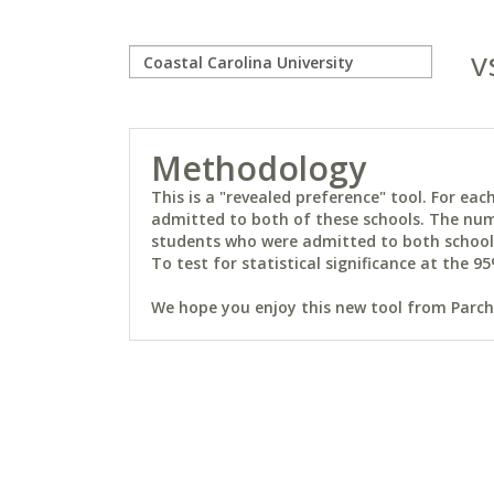
v
Methodology
This is a "revealed preference" tool. For e
admitted to both of these schools. The num
students who were admitted to both schools 
To test for statistical significance at the 95
We hope you enjoy this new tool from Parchm