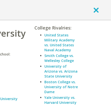
College Rivalries:
ersity
United States
Military Academy
vs. United States
Naval Academy
chool:
Smith College vs.
Wellesley College
University of
Arizona vs. Arizona
State University
Boston College vs.
University of Notre
Dame
Yale University vs.
University
Harvard University