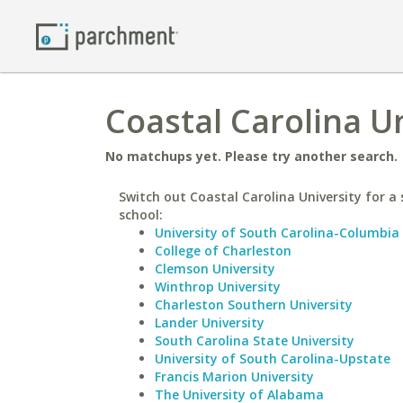
Coastal Carolina U
No matchups yet. Please try another search.
Switch out Coastal Carolina University for a 
school:
University of South Carolina-Columbia
College of Charleston
Clemson University
Winthrop University
Charleston Southern University
Lander University
South Carolina State University
University of South Carolina-Upstate
Francis Marion University
The University of Alabama