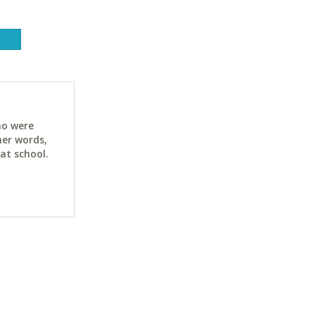
ho were
her words,
at school.