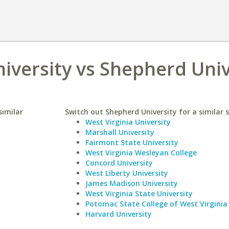
niversity vs Shepherd Univ
similar
Switch out Shepherd University for a similar s
West Virginia University
Marshall University
Fairmont State University
West Virginia Wesleyan College
Concord University
West Liberty University
James Madison University
West Virginia State University
Potomac State College of West Virginia 
Harvard University