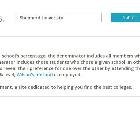
s.
ach school's percentage, the denominator includes all members w
erator includes those students who chose a given school. In ot
reveal their preference for one over the other by attending th
% level,
Wilson's method
is employed.
ent, a site dedicated to helping you find the best colleges.