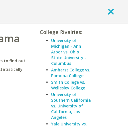
College Rivalries:
bama
University of
Michigan - Ann
Arbor vs. Ohio
State University -
 to find out.
Columbus
statistically
Amherst College vs.
Pomona College
Smith College vs.
Wellesley College
University of
Southern California
vs. University of
California, Los
Angeles
Yale University vs.