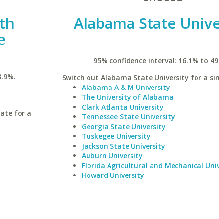
uth
Alabama State Unive
e
95% confidence interval: 16.1% to 49
3.9%.
Switch out Alabama State University for a sim
Alabama A & M University
The University of Alabama
Clark Atlanta University
ate for a
Tennessee State University
Georgia State University
Tuskegee University
Jackson State University
Auburn University
Florida Agricultural and Mechanical Univ
Howard University