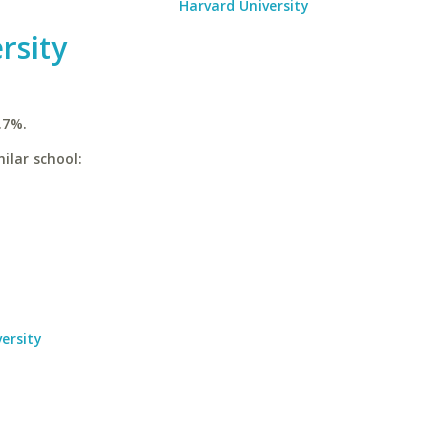
Harvard University
rsity
.7%.
ilar school:
ersity