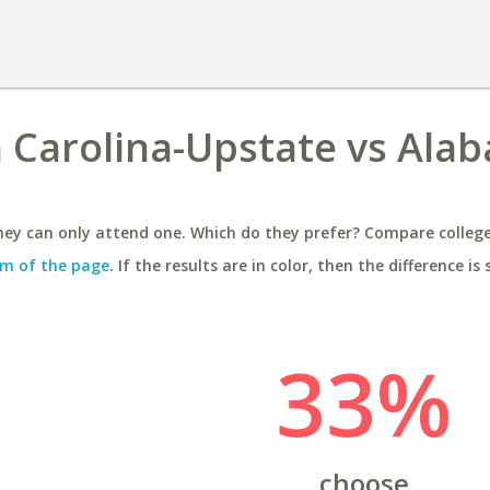
h Carolina-Upstate vs Ala
ey can only attend one. Which do they prefer? Compare colleges
m of the page
. If the results are in color, then the difference is 
33%
choose