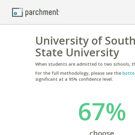
University of Sout
State University
When students are admitted to two schools, th
For the full methodology, please see the
botto
significant at a 95% confidence level.
67%
choose