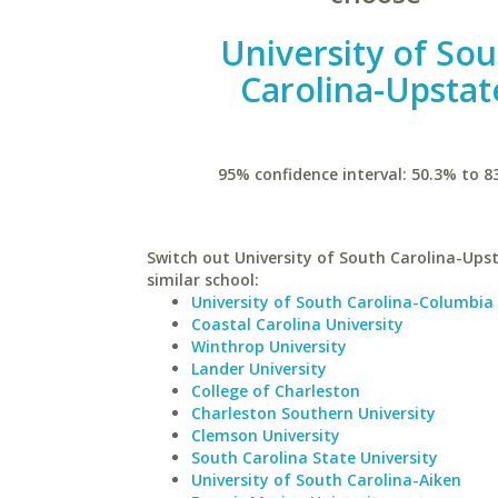
University of So
Carolina-Upstat
95% confidence interval: 50.3% to 8
Switch out University of South Carolina-Upst
similar school:
University of South Carolina-Columbia
Coastal Carolina University
Winthrop University
Lander University
College of Charleston
Charleston Southern University
Clemson University
South Carolina State University
University of South Carolina-Aiken