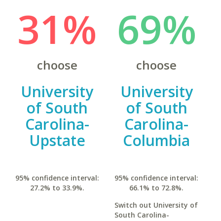
31%
69%
choose
choose
University
University
of South
of South
Carolina-
Carolina-
Upstate
Columbia
95% confidence interval:
95% confidence interval:
27.2% to 33.9%.
66.1% to 72.8%.
Switch out University of
South Carolina-