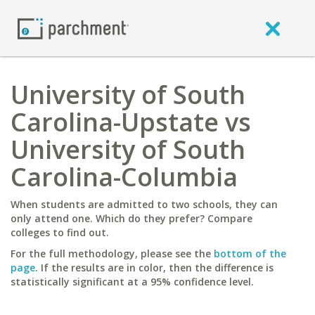
University of South
Carolina-Upstate vs
University of South
Carolina-Columbia
When students are admitted to two schools, they can
only attend one. Which do they prefer? Compare
colleges to find out.
For the full methodology, please see the
bottom of the
page
. If the results are in color, then the difference is
statistically significant at a 95% confidence level.