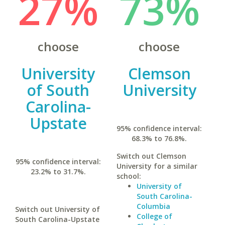
27%
73%
choose
choose
University
Clemson
of South
University
Carolina-
Upstate
95% confidence interval:
68.3% to 76.8%.
Switch out Clemson
95% confidence interval:
University for a similar
23.2% to 31.7%.
school:
University of
South Carolina-
Columbia
Switch out University of
College of
South Carolina-Upstate