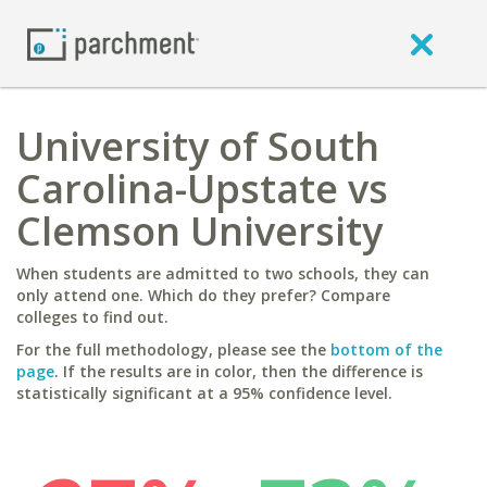
University of South
Carolina-Upstate vs
Clemson University
When students are admitted to two schools, they can
only attend one. Which do they prefer? Compare
colleges to find out.
For the full methodology, please see the
bottom of the
page
. If the results are in color, then the difference is
statistically significant at a 95% confidence level.