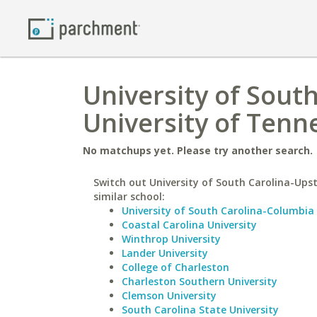
University of Sout
University of Tenn
No matchups yet. Please try another search.
Switch out University of South Carolina-Upst
similar school:
University of South Carolina-Columbia
Coastal Carolina University
Winthrop University
Lander University
College of Charleston
Charleston Southern University
Clemson University
South Carolina State University