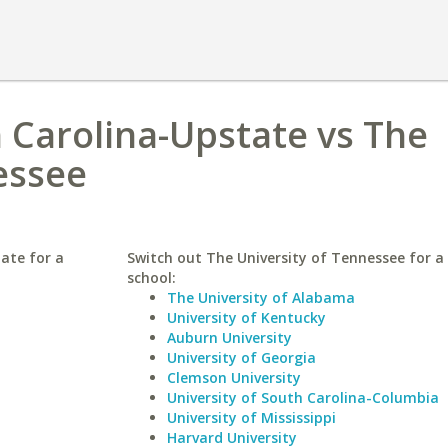
h Carolina-Upstate vs The
essee
ate for a
Switch out The University of Tennessee for a 
school:
The University of Alabama
University of Kentucky
Auburn University
University of Georgia
Clemson University
University of South Carolina-Columbia
University of Mississippi
Harvard University