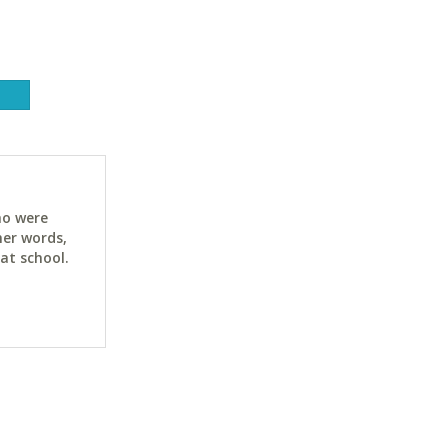
ho were
her words,
at school.