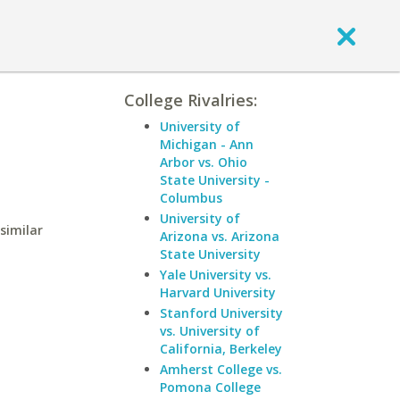
College Rivalries:
University of
Michigan - Ann
Arbor vs. Ohio
State University -
Columbus
University of
similar
Arizona vs. Arizona
State University
Yale University vs.
Harvard University
Stanford University
vs. University of
California, Berkeley
Amherst College vs.
Pomona College