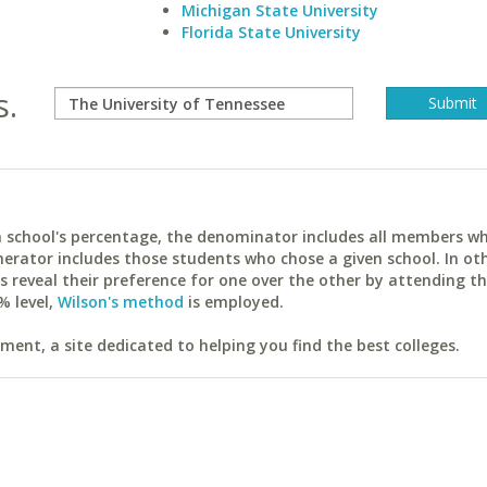
Michigan State University
Florida State University
s.
ach school's percentage, the denominator includes all members w
erator includes those students who chose a given school. In ot
reveal their preference for one over the other by attending th
% level,
Wilson's method
is employed.
ent, a site dedicated to helping you find the best colleges.