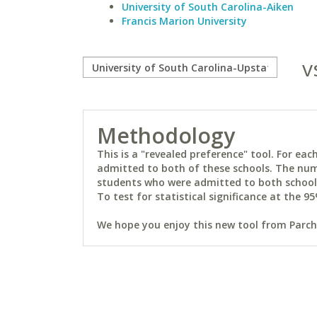
University of South Carolina-Aiken
Francis Marion University
v
Methodology
This is a "revealed preference" tool. For e
admitted to both of these schools. The num
students who were admitted to both schools 
To test for statistical significance at the 95
We hope you enjoy this new tool from Parchm