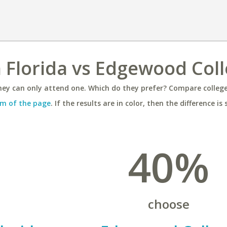
h Florida vs Edgewood Col
ey can only attend one. Which do they prefer? Compare colleges
m of the page
. If the results are in color, then the difference is 
40%
choose