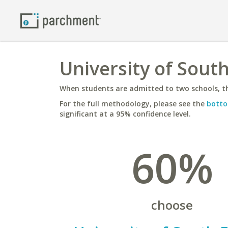
University of Sout
When students are admitted to two schools, th
For the full methodology, please see the
botto
significant at a 95% confidence level.
60%
choose