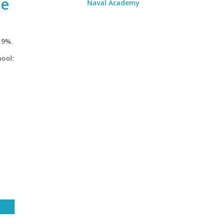
ge
Naval Academy
.9%.
ool: