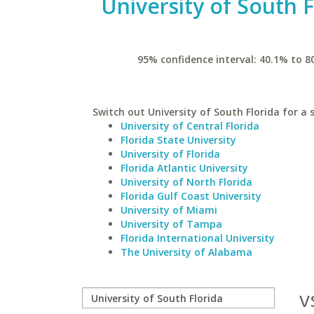
University of South F
95% confidence interval: 40.1% to 8
Switch out University of South Florida for a s
University of Central Florida
Florida State University
University of Florida
Florida Atlantic University
University of North Florida
Florida Gulf Coast University
University of Miami
University of Tampa
Florida International University
The University of Alabama
v