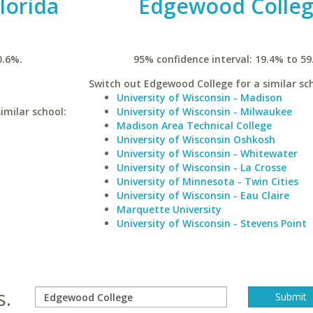
lorida
Edgewood Colle
0.6%.
95% confidence interval: 19.4% to 59
Switch out Edgewood College for a similar sch
University of Wisconsin - Madison
imilar school:
University of Wisconsin - Milwaukee
Madison Area Technical College
University of Wisconsin Oshkosh
University of Wisconsin - Whitewater
University of Wisconsin - La Crosse
University of Minnesota - Twin Cities
University of Wisconsin - Eau Claire
Marquette University
University of Wisconsin - Stevens Point
s.