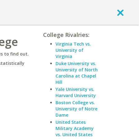
College Rivalries:
lege
Virginia Tech vs.
University of
 to find out.
Virginia
statistically
Duke University vs.
University of North
Carolina at Chapel
Hill
Yale University vs.
Harvard University
Boston College vs.
University of Notre
Dame
United States
Military Academy
vs. United States